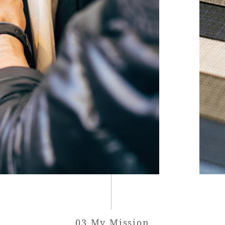
03 My Mission