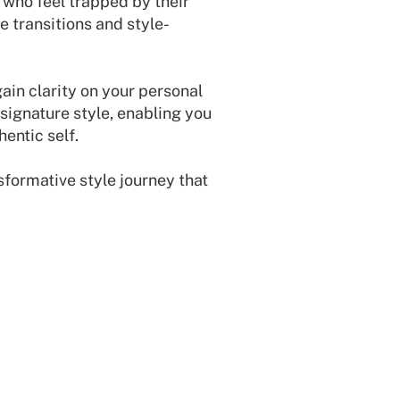
s who feel trapped by their
e transitions and style-
gain clarity on your personal
signature style, enabling you
hentic self.
sformative style journey that