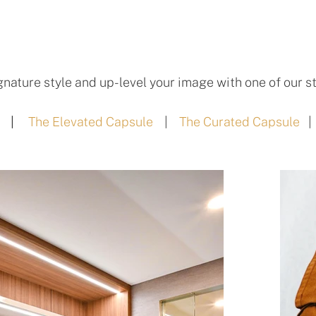
gnature style and up-level your image with one of our st
|
The Elevated Capsule
|
The Curated Capsule
|