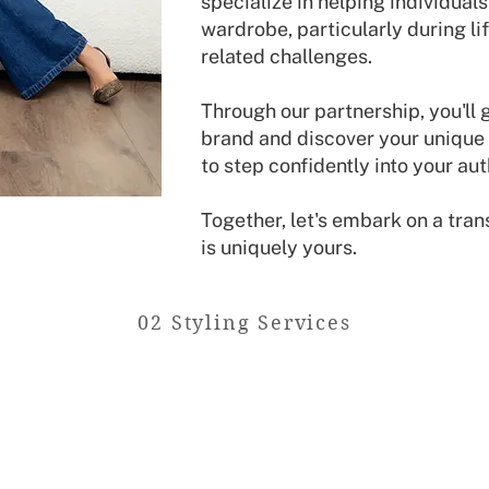
specialize in helping individual
wardrobe, particularly during lif
related challenges.
Through our partnership, you'll 
brand and discover your unique 
to step confidently into your aut
Together, let's embark on a tran
is uniquely yours.
02 Styling Services