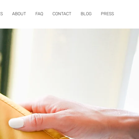
ES
ABOUT
FAQ
CONTACT
BLOG
PRESS