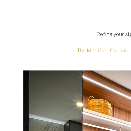
Refine your si
The Modified Capsule