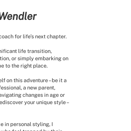
 Wendler
coach for life’s next chapter.
ficant life transition,
tion, or simply embarking on
e to the right place.
f on this adventure – be it a
essional, a new parent,
avigating changes in age or
rediscover your unique style –
 in personal styling, I