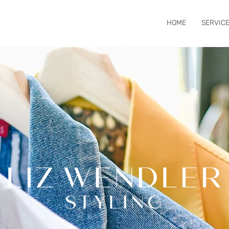
HOME
SERVIC