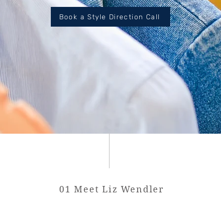
Book a Style Direction Call
01 Meet Liz Wendler