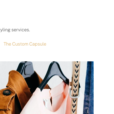
yling services.
The Custom Capsule