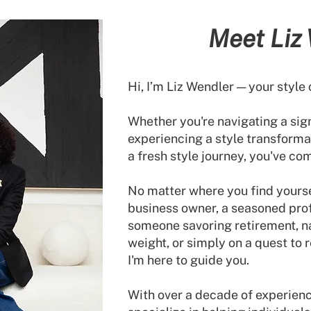
Meet
Liz
Hi, I’m Liz Wendler — your style 
Whether you're navigating a signi
experiencing a style transforma
a fresh style journey, you've com
No matter where you find yoursel
business owner, a seasoned prof
someone savoring retirement, n
weight, or simply on a quest to 
I'm here to guide you.
With over a decade of experience