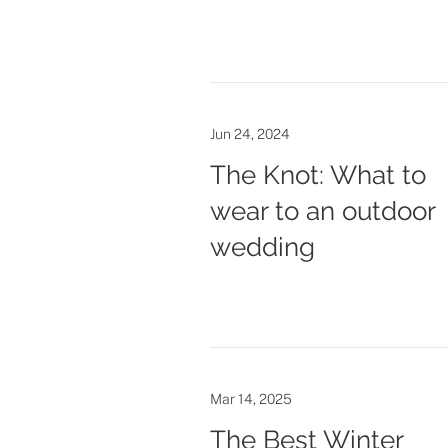
Jun 24, 2024
The Knot: What to
wear to an outdoor
wedding
Mar 14, 2025
The Best Winter