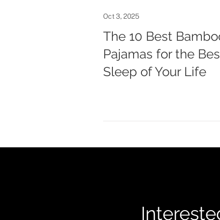
Oct 3, 2025
The 10 Best Bambo
Pajamas for the Bes
Sleep of Your Life
Intereste