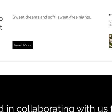
o
Sweet dreams and soft, sweat-free nights.
t
Read More
d in collaborating with us