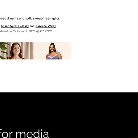
 for media