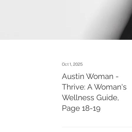
Oct 1, 2025
Austin Woman -
Thrive: A Woman's
Wellness Guide,
Page 18-19