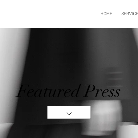
HOME
SERVIC
Featured Press