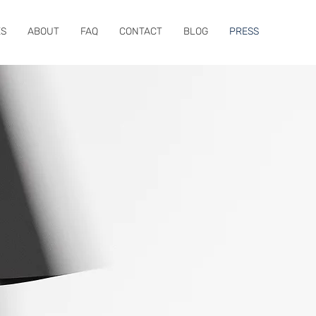
ES
ABOUT
FAQ
CONTACT
BLOG
PRESS