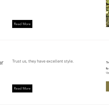
Read More
or
Trust us, they have excellent style.
Read More