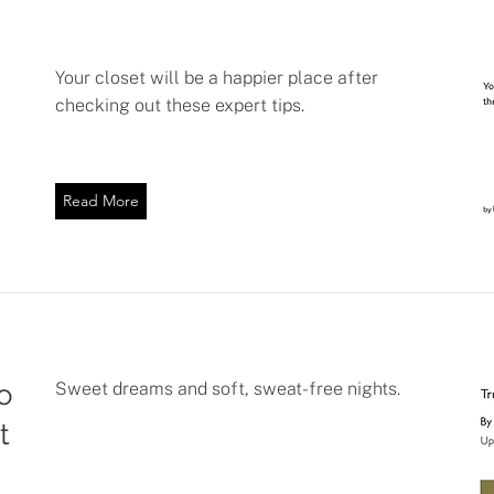
Your closet will be a happier place after
checking out these expert tips.
Read More
o
Sweet dreams and soft, sweat-free nights.
t