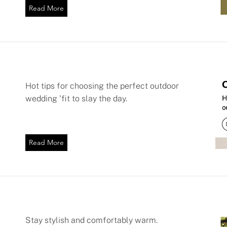
Read More
Hot tips for choosing the perfect outdoor
wedding 'fit to slay the day.
Read More
Stay stylish and comfortably warm.