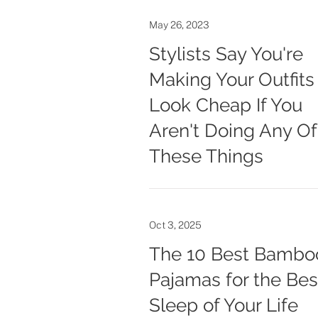
May 26, 2023
Stylists Say You're
Making Your Outfits
Look Cheap If You
Aren't Doing Any Of
These Things
Oct 3, 2025
The 10 Best Bambo
Pajamas for the Bes
Sleep of Your Life