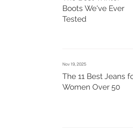
Boots We've Ever
Tested
Nov 19, 2025
The 11 Best Jeans f
Women Over 50