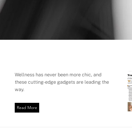
Wellness has never been more chic, and
these cutting-edge gadgets are leading the
way.
Read More